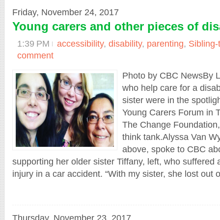
Friday, November 24, 2017
Young carers and other pieces of dis
1:39 PM
accessibility
,
disability
,
parenting
,
Sibling-
comment
Photo by CBC NewsBy L
who help care for a disabl
sister were in the spotlig
Young Carers Forum in T
The Change Foundation, 
think tank.Alyssa Van Wy
above, spoke to CBC abo
supporting her older sister Tiffany, left, who suffered 
injury in a car accident. “With my sister, she lost out on 
Thursday, November 23, 2017