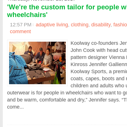
'We're the custom tailor for people 
wheelchairs'
12:57 PM
adaptive living
,
clothing
,
disability
,
fashi
comment
Koolway co-founders Jen
John Cook with head cut
pattern designer Vienna 
Kinross Jennifer Gallienn
Koolway Sports, a premi
coats, capes, boots and 
children and adults who 
outerwear is for people in wheelchairs who want to go
and be warm, comfortable and dry,” Jennifer says. “
come...