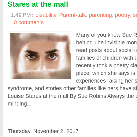
Stares at the mall
1:49 PM
disability
,
Parent-talk
,
parenting
,
poetry
,
s
0 comments
Many of you know Sue Ro
behind The invisible mom
read posts about social 
families of children with d
recently took a poetry cl
piece, which she says is 
experiences raising her
syndrome, and stories other families like hers have s
Louise Stares at the mall By Sue Robins Always the
minding...
Thursday, November 2, 2017