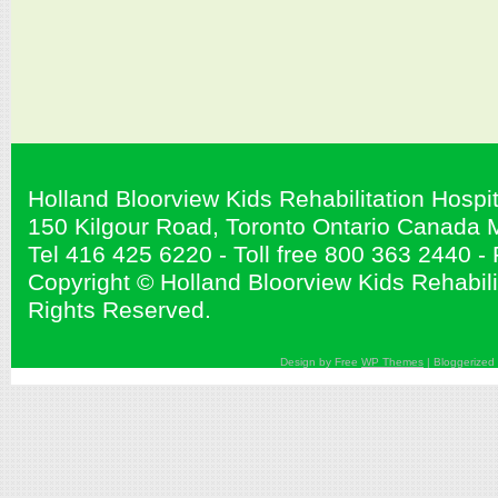
Holland Bloorview Kids Rehabilitation Hospit
150 Kilgour Road, Toronto Ontario Canad
Tel 416 425 6220 - Toll free 800 363 2440 
Copyright © Holland Bloorview Kids Rehabilit
Rights Reserved.
Design by Free
WP Themes
| Bloggerized