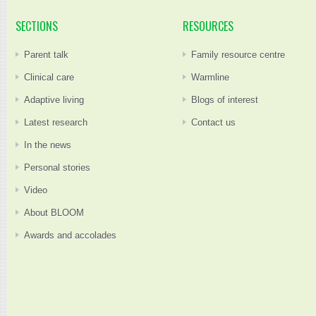
SECTIONS
RESOURCES
Parent talk
Family resource centre
Clinical care
Warmline
Adaptive living
Blogs of interest
Latest research
Contact us
In the news
Personal stories
Video
About BLOOM
Awards and accolades