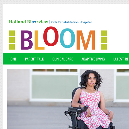
HOME
PARENT TALK
CLINICAL CARE
ADAPTIVE LIVING
LATEST R