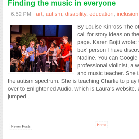
Finding the music in everyone
6:52 PM
art
,
autism
,
disability
,
education
,
inclusion
By Louise Kinross The ot
call for story ideas on
page. Karen Bojti wrote: 
box’ person I have disco
Nadine. You can Google 
professional violinist, a
and music teacher. She 
the autism spectrum. She is teaching Charlie to play 
over to Enlightened Audio, which is Laura’s website,
jumped...
Home
Newer Posts