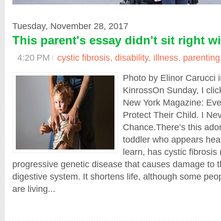
Tuesday, November 28, 2017
This parent's essay didn't sit right w
4:20 PM
cystic fibrosis
,
disability
,
illness
,
parenting
Photo by Elinor Carucci 
KinrossOn Sunday, I click
New York Magazine: Eve
Protect Their Child. I Ne
Chance.There’s this ado
toddler who appears heal
learn, has cystic fibrosis
progressive genetic disease that causes damage to 
digestive system. It shortens life, although some peop
are living...