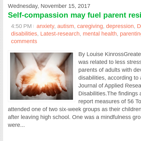
Wednesday, November 15, 2017
Self-compassion may fuel parent resi
4:50 PM
anxiety
,
autism
,
caregiving
,
depression
,
D
disabilities
,
Latest-research
,
mental health
,
parentin
comments
By Louise KinrossGreate
was related to less stres
parents of adults with d
disabilities, according to
Journal of Applied Resear
Disabilities.The findings
report measures of 56 T
attended one of two six-week groups as their children
after leaving high school. One was a mindfulness gr
were...