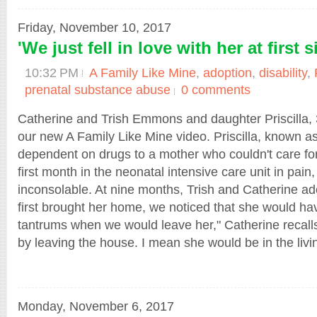
Friday, November 10, 2017
'We just fell in love with her at first s
10:32 PM
A Family Like Mine
,
adoption
,
disability
,
prenatal substance abuse
0 comments
Catherine and Trish Emmons and daughter Priscilla, 3
our new A Family Like Mine video. Priscilla, known as
dependent on drugs to a mother who couldn't care fo
first month in the neonatal intensive care unit in pain
inconsolable. At nine months, Trish and Catherine a
first brought her home, we noticed that she would h
tantrums when we would leave her," Catherine recall
by leaving the house. I mean she would be in the livin
Monday, November 6, 2017